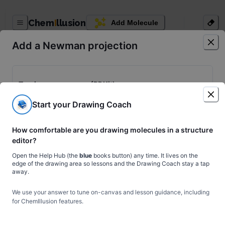
ChemIllusion Generator
Chem
I
llusion
Add Molecule
Download
Share
Upload
Add a Newman projection
Chem Assistant
Figure Agent
Login
Torsion energy scan (RDKit)
Rotate a bond through 360° with a relaxed MMFF/UFF scan to get
Start your Drawing Coach
a real, smooth conformational energy curve.
1
free scan
left this month. Upgrade to Premium for unlimited scans.
How comfortable are you drawing molecules in a structure
⚗
Run scan
editor?
Open the Help Hub (the
blue
books button) any time. It lives on the
edge of the drawing area so lessons and the Drawing Coach stay a tap
away.
Insert a preset projection
🎨
We use your answer to tune on-canvas and lesson guidance, including
for ChemIllusion features.
H
H
H