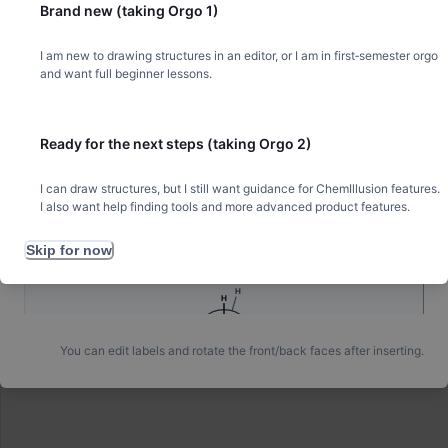
Brand new (taking Orgo 1)
H
H
I am new to drawing structures in an editor, or I am in first‑semester orgo
✋
H
Draw with your hand
and want full beginner lessons.
Ready for the next steps (taking Orgo 2)
Ethane — staggered
I can draw structures, but I still want guidance for ChemIllusion features.
All H. Front Y / back inverted-Y, 60° apart.
I also want help finding tools and more advanced product features.
Skip for now
H
H
You can edit labels and rotate the front/back faces after inserting.
H
H
H
H