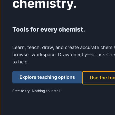
chemistry.
Tools for every chemist.
Learn, teach, draw, and create accurate chemis
browser workspace. Draw directly—or ask Che
to help.
Explore teaching options
Use the too
Free to try. Nothing to install.