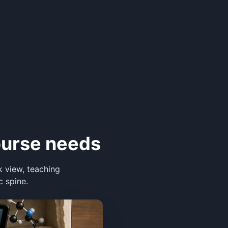
ourse needs
k view, teaching
c spine.