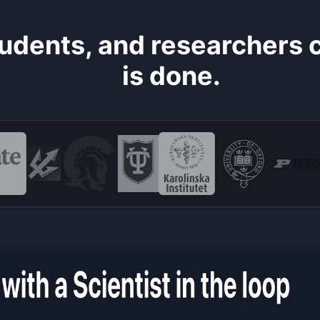
students, and researchers
is done.