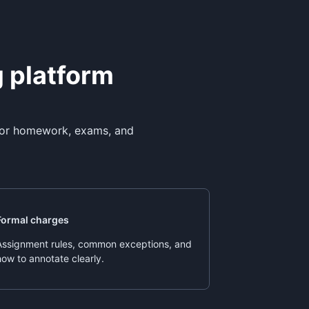
g platform
 for homework, exams, and
Formal charges
Assignment rules, common exceptions, and
how to annotate clearly.