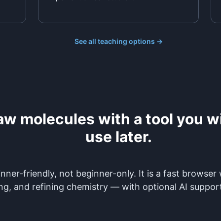
See all teaching options →
aw molecules with a tool you wil
use later.
nner-friendly, not beginner-only. It is a fast browser
ng, and refining chemistry — with optional AI suppor