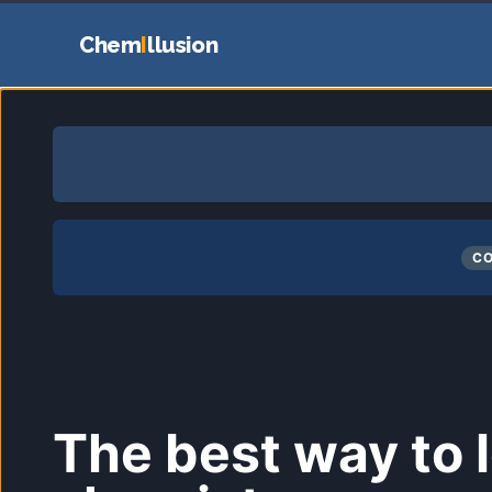
Chem
I
llusion
CO
The best way to 