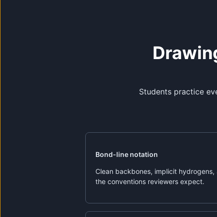
Drawing
Students practice ev
Bond-line notation
Clean backbones, implicit hydrogens,
the conventions reviewers expect.