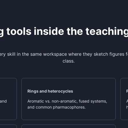
 tools inside the teachin
ery skill in the same workspace where they sketch figures
class.
Rings and heterocycles
 and
Aromatic vs. non-aromatic, fused systems,
and common pharmacophores.