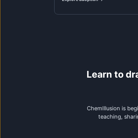
Learn to dr
ChemIllusion is begi
teaching, shari