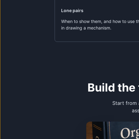
Lone pairs
When to show them, and how to use 
in drawing a mechanism.
Build th
Start from 
as