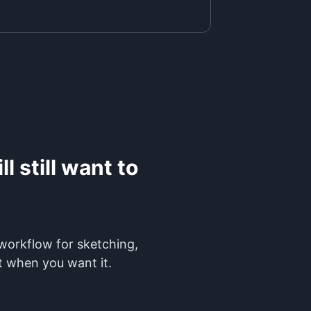
l still want to
 workflow for sketching,
t when you want it.