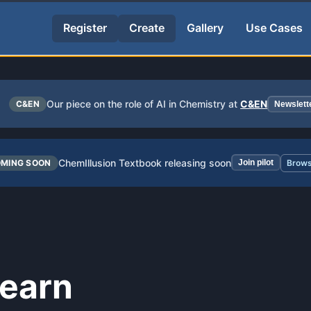
Register
Create
Gallery
Use Cases
Our piece on the role of AI in Chemistry at
C&EN
C&EN
Newslett
ChemIllusion Textbook releasing soon
MING SOON
Join pilot
Brows
learn