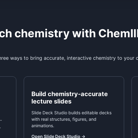
ch chemistry with ChemIl
ree ways to bring accurate, interactive chemistry to your 
Build chemistry-accurate
lecture slides
Slide Deck Studio builds editable decks
with real structures, figures, and
-
animations.
.
Open Slide Deck Studio
→