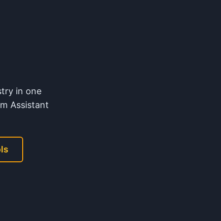
try in one
m Assistant
ls