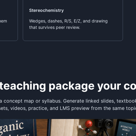
Stereochemistry
them
Wedges, dashes, R/S, E/Z, and drawing
that survives peer review.
e teaching package your c
a concept map or syllabus. Generate linked slides, textboo
sets, videos, practice, and LMS preview from the same topi