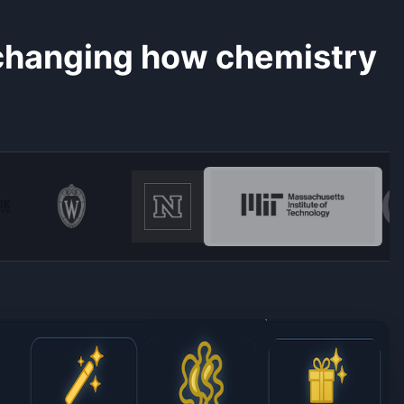
 changing how chemistry