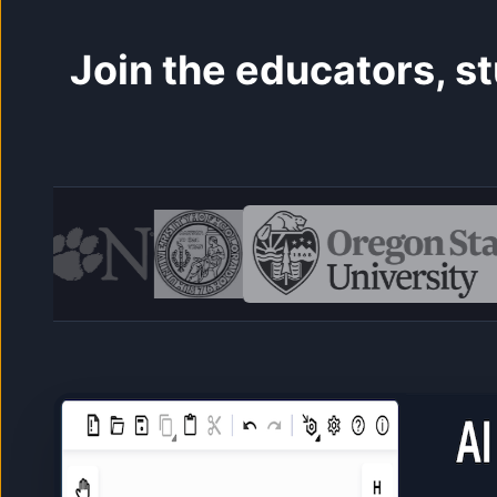
Join the educators, 