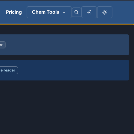
Pricing
Chem Tools
er
e reader