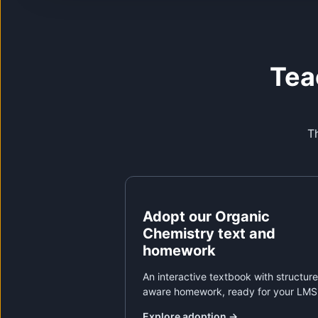
Tea
Th
Adopt our Organic
Chemistry text and
homework
An interactive textbook with structure
aware homework, ready for your LMS
Explore adoption
→