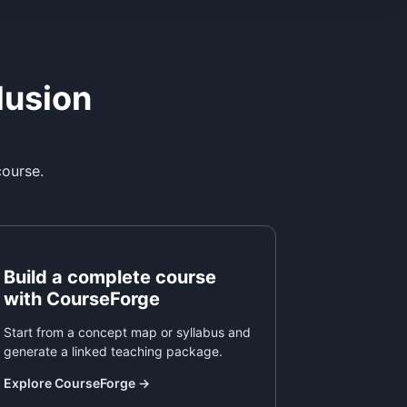
lusion
course.
Build a complete course
with CourseForge
Start from a concept map or syllabus and
generate a linked teaching package.
Explore CourseForge
→